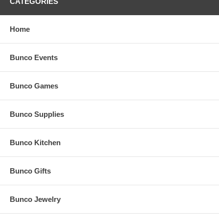
CATEGORIES
Home
Bunco Events
Bunco Games
Bunco Supplies
Bunco Kitchen
Bunco Gifts
Bunco Jewelry