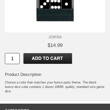
203FBA
$14.99
Product Description
Choose a color that matches your bunco party theme. The black
bunco dice cube contains 1 dozen 16MM, quality, standard size game
dice