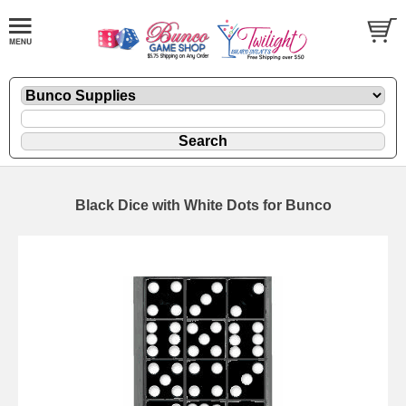
Black Dice with White Dots for Bunco