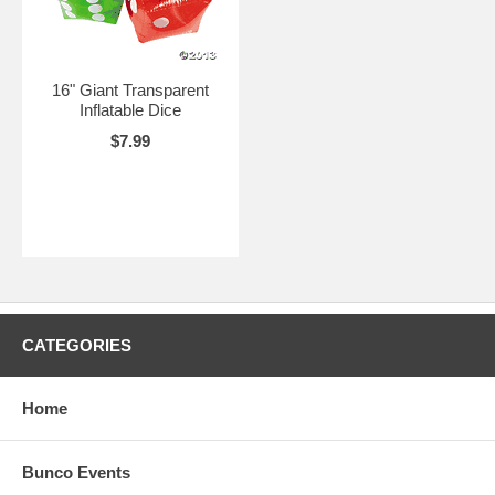
16" Giant Transparent
Inflatable Dice
$7.99
CATEGORIES
Home
Bunco Events