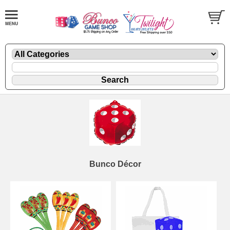
Bunco Décor