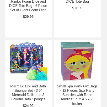
Jumbo Foam Dice and
DICE Tote Bag
DICE Tote Bag - 6 Piece
$11.99
Set of Giant Foam Dice
$29.99
Mermaid Doll and Bath
Small Spa Party Gift Bags
Sponge Set - 3 6"
- 12 Pieces Spa Party
Mermaid Dolls and 3
Supplies with Rope
Colorful Bath Sponges
Handles 5.5 x 4.5 x 2.5
Inches
$24.99