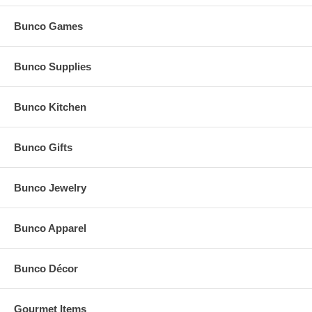
Bunco Games
Bunco Supplies
Bunco Kitchen
Bunco Gifts
Bunco Jewelry
Bunco Apparel
Bunco Décor
Gourmet Items