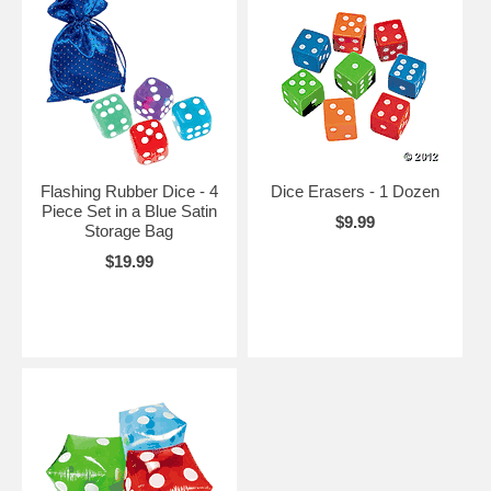
Flashing Rubber Dice - 4
Dice Erasers - 1 Dozen
Piece Set in a Blue Satin
$9.99
Storage Bag
$19.99