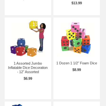
$13.99
1 Dozen 1 1/2" Foam Dice
1 Assorted Jumbo
Inflatable Dice Decoration
$8.99
- 12" Assorted
$6.99