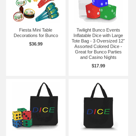
Fiesta Mini Table
Twilight Bunco Events
Decorations for Bunco
Inflatable Dice with Large
Tote Bag - 3 Oversized 12"
$36.99
Assorted Colored Dice -
Great for Bunco Parties
and Casino Nights
$17.99