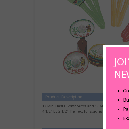
JO
NE
Gr
Product Description
Bu
12 Mini Fiesta Sombreros and 12 Mini Maracas for 
Pa
4 1/2" by 2 1/2". Perfect for spicing up your bunc
Ex