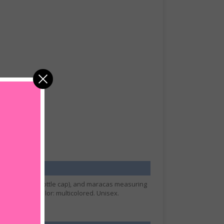
ts over a beer bottle cap), and maracas measuring
Size: Small. Color: multicolored. Unisex.