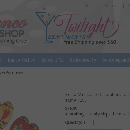
Home
|
About Us
|
P
s
Bunco Kitchen
Bunco Gifts
Bunco Jewelry
Bunco Apparel
ons for Bunco
Fiesta Mini Table Decorations for
Item#
1299
$36.99
Availability:
Usually ships the next 
Quantity: