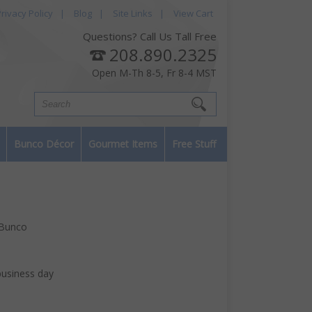
rivacy Policy
|
Blog
|
Site Links
|
View Cart
Questions? Call Us Tall Free
208.890.2325
Open M-Th 8-5, Fr 8-4 MST
Bunco Décor
Gourmet Items
Free Stuff
 Bunco
business day