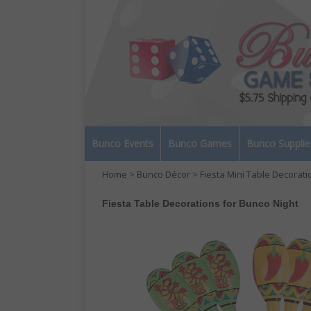
Bunco Events
Bunco Games
Bunco Supplie
Home
>
Bunco Décor
> Fiesta Mini Table Decorati
Fiesta Table Decorations for Bunco Night