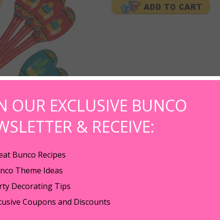
IN OUR EXCLUSIVE BUNCO
WSLETTER & RECEIVE:
eat Bunco Recipes
nco Theme Ideas
Bunco Night. Pick up these cute sombreros measuring 2 1/2" by 1" tall (fi
rty Decorating Tips
o game night! Could also be used as bunco prizes at the end of bunco night. 
cusive Coupons and Discounts