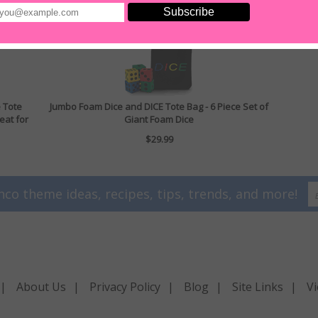
e Tote
Jumbo Foam Dice and DICE Tote Bag - 6 Piece Set of
eat for
Giant Foam Dice
$29.99
nco theme ideas, recipes, tips, trends, and more!
|
About Us
|
Privacy Policy
|
Blog
|
Site Links
|
Vi