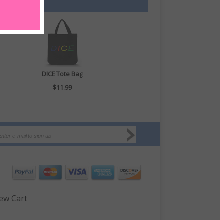
DICE Tote Bag
$11.99
ew Cart