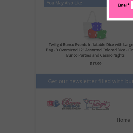
You May Also Like
Email*
Twilight Bunco Events Inflatable Dice with Larg
Bag - 3 Oversized 12" Assorted Colored Dice - Gr
Bunco Parties and Casino Nights
$17.99
Get our newsletter filled with bu
Home