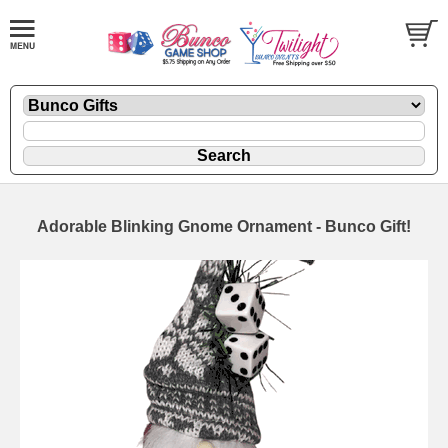
Adorable Blinking Gnome Ornament - Bunco Gift!