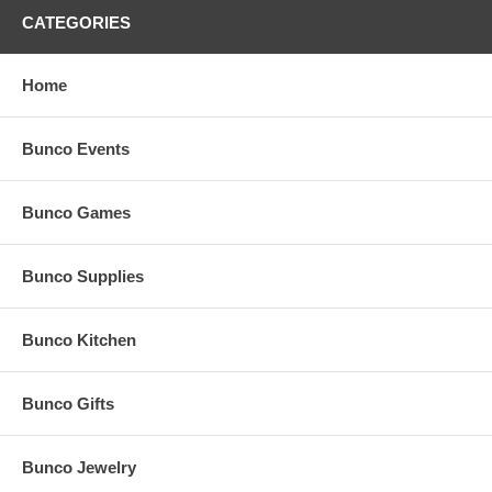
CATEGORIES
Home
Bunco Events
Bunco Games
Bunco Supplies
Bunco Kitchen
Bunco Gifts
Bunco Jewelry