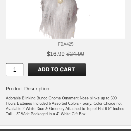
FBA425
$16.99
$24.99
Product Description
Adorable Blinking Bunco Gnome Ornament Nose blinks up to 500
Hours Batteries Included 6 Assorted Colors - Sorry, Color Choice not
Available 2 White Dice & Greenery Attached to Top of Hat 6.5" Inches
Tall + 3" Wide Packaged in a 4" White Gift Box