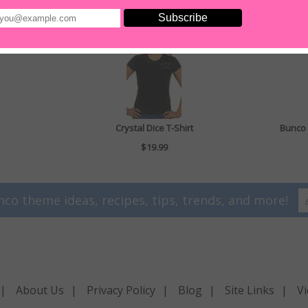
Crystal Dice T-Shirt
Bunco 
$19.99
nco theme ideas, recipes, tips, trends, and more!
|
About Us
|
Privacy Policy
|
Blog
|
Site Links
|
Vi