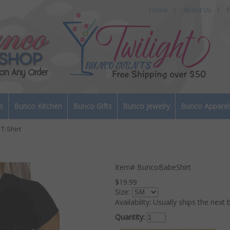
Home
|
About Us
|
P
s
Bunco Kitchen
Bunco Gifts
Bunco Jewelry
Bunco Apparel
T-Shirt
Item#
BuncoBabeShirt
$19.99
Size:
Availability:
Usually ships the next 
Quantity: