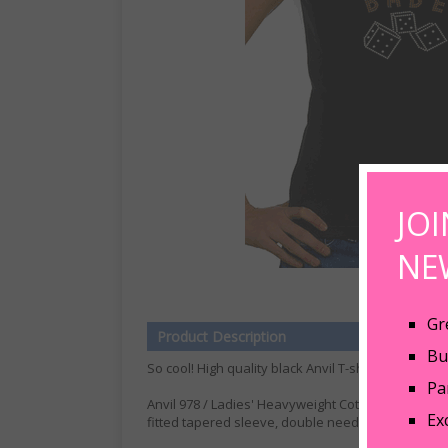
JO
NE
Gr
Product Description
Bu
So cool! High quality black Anvil T-shirts with Bunc
Pa
Anvil 978 / Ladies' Heavyweight Cotton Tee 5.4 oz.
Ex
fitted tapered sleeve, double needle neck, slee