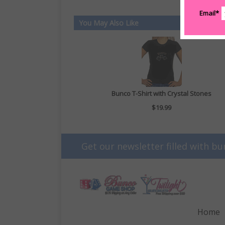
Email*
You May Also Like
Bunco T-Shirt with Crystal Stones
$19.99
Get our newsletter filled with bu
Home