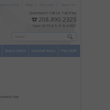
rivacy Policy
|
Blog
|
Site Links
|
View Cart
Questions? Call Us Tall Free
208.890.2325
Open M-Th 8-5, Fr 8-4 MST
Bunco Décor
Gourmet Items
Free Stuff
business day