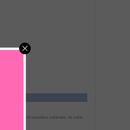
houlder tape and seamless collarette, rib collar,