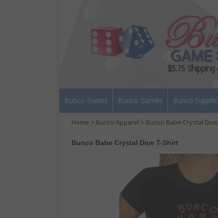
Bunco Events
Bunco Games
Bunco Supplie
Home
>
Bunco Apparel
> Bunco Babe Crystal Dice 
Bunco Babe Crystal Dice T-Shirt