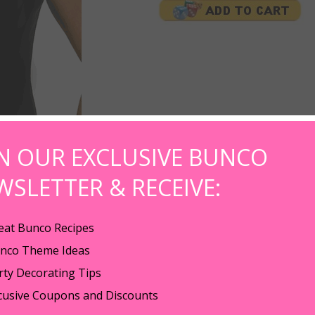
IN OUR EXCLUSIVE BUNCO
WSLETTER & RECEIVE:
eat Bunco Recipes
nco Theme Ideas
o Babe spelled out in hot pink crystals with clear crystal dice.
rty Decorating Tips
 100% pre-shrunk heavyweight cotton, fashion cut for ladies, shoulder to s
cusive Coupons and Discounts
ve and bottom hem.