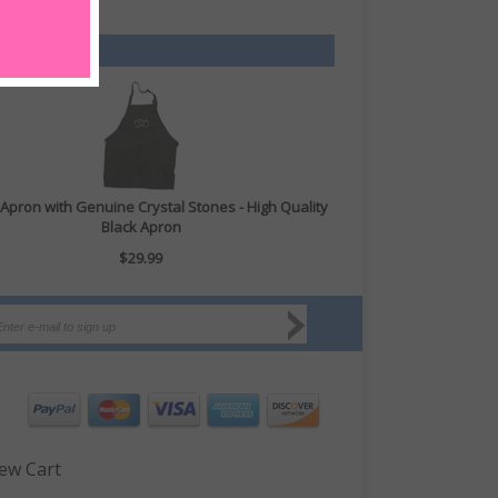
Apron with Genuine Crystal Stones - High Quality
Black Apron
$29.99
ew Cart