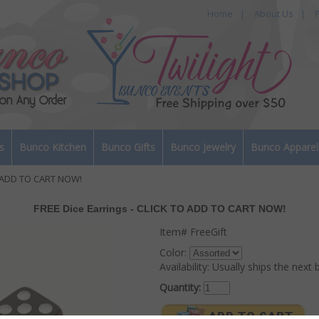
Home
|
About Us
|
P
s
Bunco Kitchen
Bunco Gifts
Bunco Jewelry
Bunco Apparel
O ADD TO CART NOW!
FREE Dice Earrings - CLICK TO ADD TO CART NOW!
Item#
FreeGift
Color:
Availability:
Usually ships the next 
Quantity: