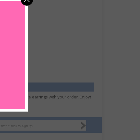
hip your free dice earrings with your order. Enjoy!