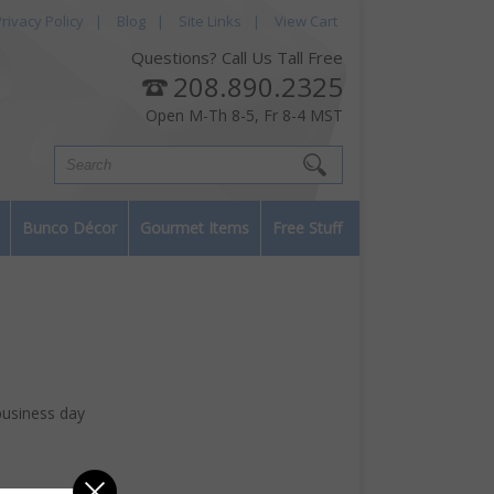
rivacy Policy
|
Blog
|
Site Links
|
View Cart
Questions? Call Us Tall Free
208.890.2325
Open M-Th 8-5, Fr 8-4 MST
Bunco Décor
Gourmet Items
Free Stuff
business day