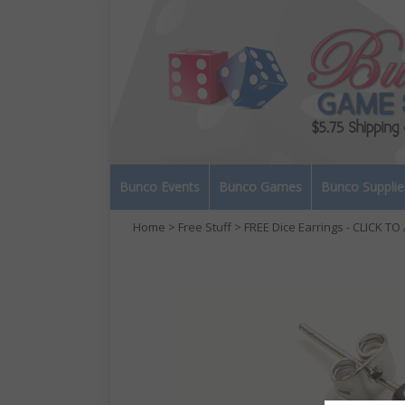
Bunco Events
Bunco Games
Bunco Supplie
Home
>
Free Stuff
> FREE Dice Earrings - CLICK T