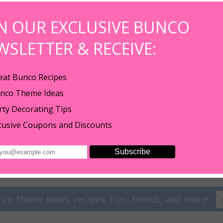
IN OUR EXCLUSIVE BUNCO
WSLETTER & RECEIVE:
eat Bunco Recipes
nco Theme Ideas
rty Decorating Tips
cusive Coupons and Discounts
 earrings to all of our new customers! Just click "Add To Cart" and we will s
nco theme ideas, recipes, tips, trends, and more!