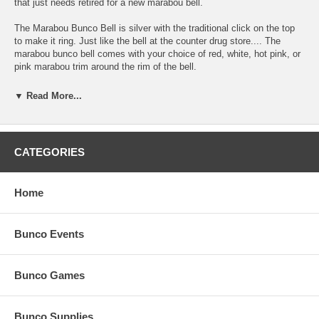
that just needs retired for a new marabou bell.
The Marabou Bunco Bell is silver with the traditional click on the top
to make it ring. Just like the bell at the counter drug store.... The
marabou bunco bell comes with your choice of red, white, hot pink, or
pink marabou trim around the rim of the bell.
One way to add even more personalization to your bunco bell for a
▼ Read More...
bunco themed night is to paint it. You could come up with a colorful
dice, the number "21", "Bunco Diva" the names of your bunco buds,
etc. to add to your maribou bunco bell to give it that cool, bunco diva
look and set the mood for each of your Bunco Nights.
CATEGORIES
Whatever your reason for a new bunco dinger, the Marabou Bunco Bell
is here. Order your marabou bunco bell today and start your personal
Home
bunco tradition!
Bunco Events
Bunco Games
Bunco Supplies