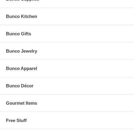
Bunco Kitchen
Bunco Gifts
Bunco Jewelry
Bunco Apparel
Bunco Décor
Gourmet Items
Free Stuff