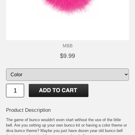
MBB
$9.99
Product Description
The game of bunco wouldn't even start without the use of the little
bell. Are you setting up your own bunco kit or having a color theme or
diva bunco theme? Maybe you just have dozen year old bunco bell