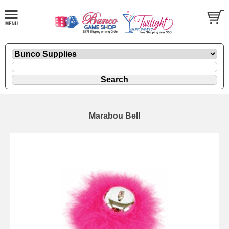
Marabou Bell