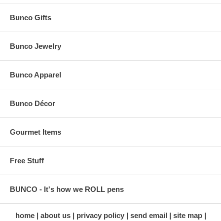
Bunco Gifts
Bunco Jewelry
Bunco Apparel
Bunco Décor
Gourmet Items
Free Stuff
BUNCO - It's how we ROLL pens
home
about us
privacy policy
send email
site map