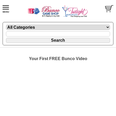
Your First FREE Bunco Video