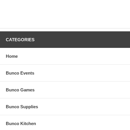
CATEGORIES
Home
Bunco Events
Bunco Games
Bunco Supplies
Bunco Kitchen