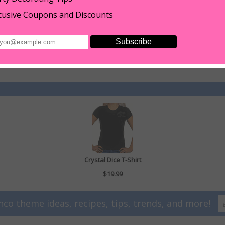
hand wash only.
cusive Coupons and Discounts
ont and 10 seconds on back. Consider taking to a t=shirt shop to apply pre
estones to fabric consider using a syringe with a smaller tip. Using a syring
dry-cleaned then don't even think about using glue (this does not apply to the
Crystal Dice T-Shirt
$19.99
nco theme ideas, recipes, tips, trends, and more!