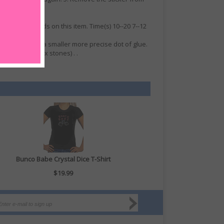
ss. No refunds on this item. Time(s) 10--20 7--12
e will give you a smaller more precise dot of glue.
 glue on hot-fix stones) . .
Bunco Babe Crystal Dice T-Shirt
$19.99