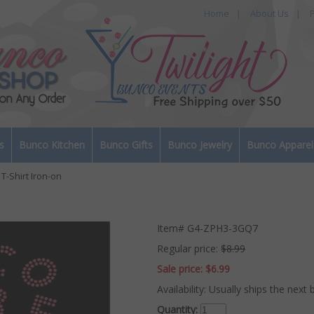
Home
|
About Us
|
P
s
Bunco Kitchen
Bunco Gifts
Bunco Jewelry
Bunco Apparel
T-Shirt Iron-on
Item#
G4-ZPH3-3GQ7
Regular price:
$8.99
Sale price:
$6.99
Availability:
Usually ships the next 
Quantity: