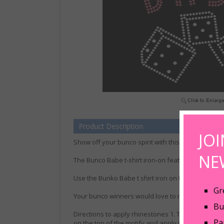
Product Description
JO
Show off your bunco spirit with this new Bunco Bab
NE
The Bunco Babe t-shirt iron-on features hot pink 
Use the Bunko Babe t shirt iron on to make your ow
Gr
Your bunco winners would love to receive a Bunco
Bu
Directions to apply rhinestones 1. Take off the prot
Pa
on the top of the motify and apply iron. When req