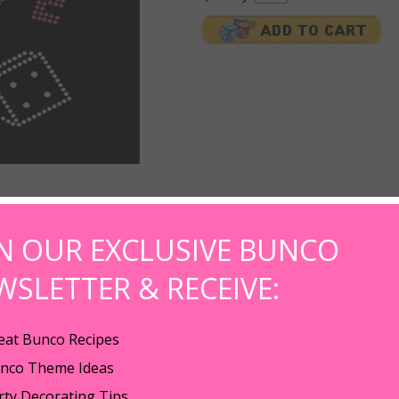
IN OUR EXCLUSIVE BUNCO
e T-shirt rhinstone iron-on. The hot Bunco Babe t-shirt iron-on makes the pe
WSLETTER & RECEIVE:
lettering and clear rhinestones and measures a whopping 5.5" wide x 4.0" ta
n button up shirts, t-shirts, aprons, hand towels, etc.
eat Bunco Recipes
 Babe themed rhinestone gift. Order a set for your bunco winners and 1 fo
nco Theme Ideas
ective foil from the tape. 2. Place the transfer motif on the required positio
rty Decorating Tips
uired application time is completed, release the press. 4.Turn inside out t