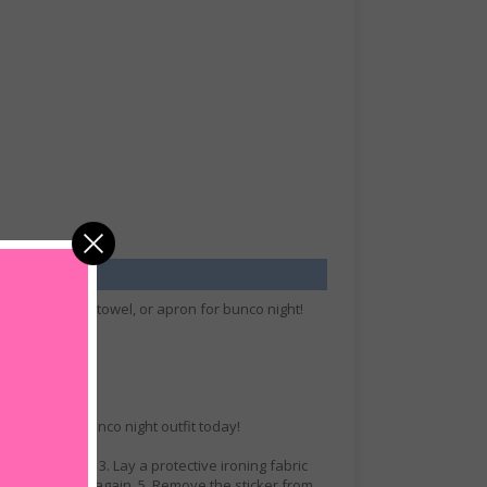
rfect t-shirt, towel, or apron for bunco night!
ll.
r your own bunco night outfit today!
n of the cloth. 3. Lay a protective ironing fabric
hen press once again. 5. Remove the sticker from