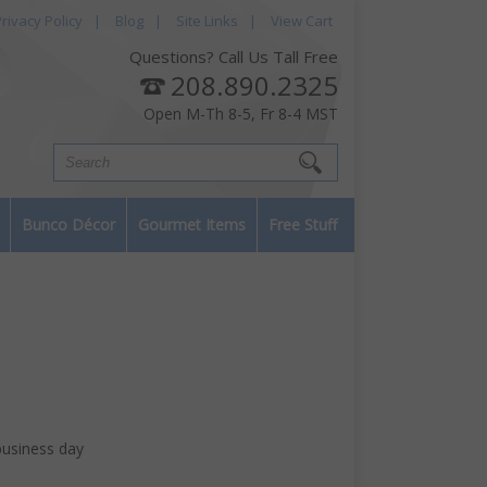
rivacy Policy
|
Blog
|
Site Links
|
View Cart
Questions? Call Us Tall Free
208.890.2325
Open M-Th 8-5, Fr 8-4 MST
Bunco Décor
Gourmet Items
Free Stuff
business day