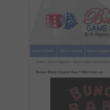
Bunco Events
Bunco Games
Bunco Supplie
Home
>
Bunco Apparel
> Bunco Babe Crystal Dice 
Bunco Babe Crystal Dice T-Shirt Iron-on